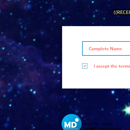
((RECE
I accept the term
© 2005 - 2026
By
MD°
mediadesign