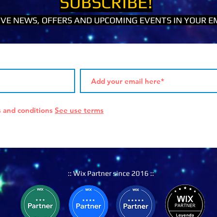
SUBSCRIBE!
IVE NEWS, OFFERS AND UPCOMING EVENTS IN YOUR EM
s and conditions
See use terms
:: Wix Partner since 2016 ::