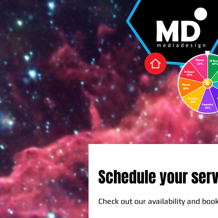
Schedule your ser
Check out our availability and boo