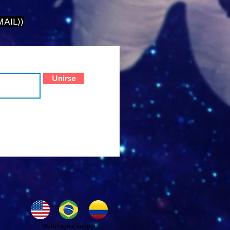
AIL))
Unirse
Multilingual support