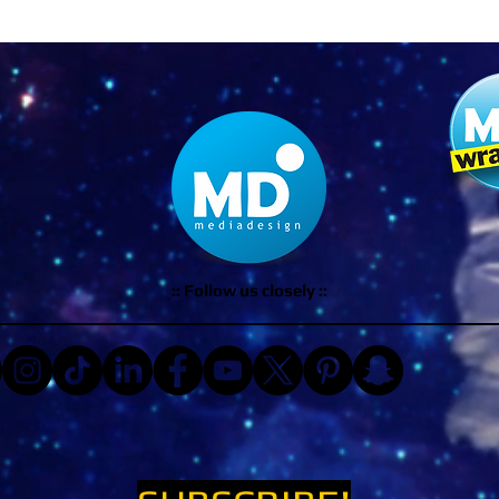
:: Follow us closely ::