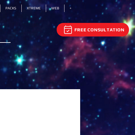
PACKS
XTREME
WEB
+
FREE CONSULTATION