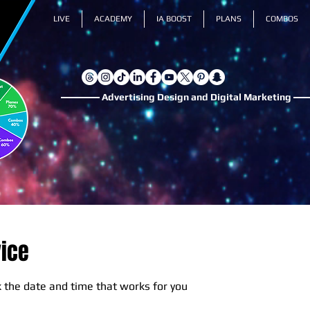
LIVE
ACADEMY
IA BOOST
PLANS
COMBOS
Advertising Design and Digital Marketing
vice
k the date and time that works for you