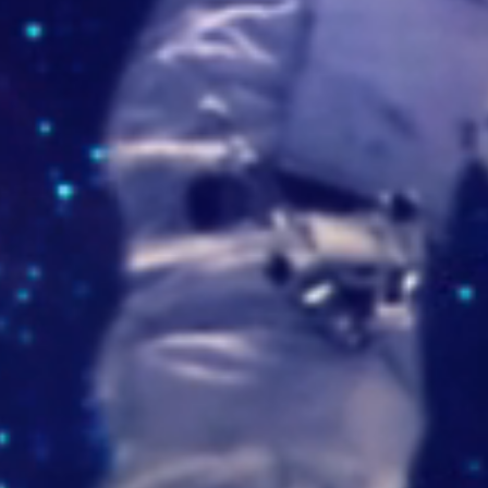
/imaskmd.wixsite.com/imask
cueladeformaciondeportiva.com