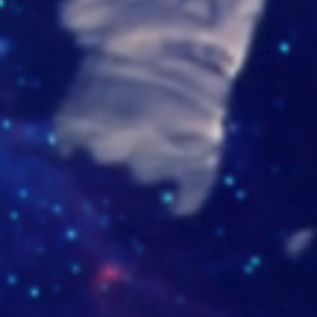
ilao.com
isaocueros.com