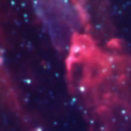
www.thaiexpress.shop
www.sagradafamilia.edu.co