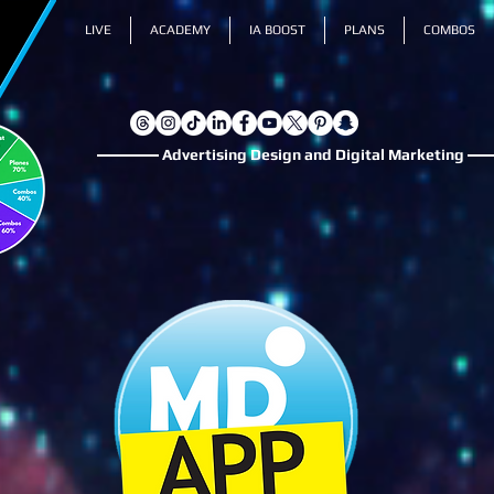
LIVE
ACADEMY
IA BOOST
PLANS
COMBOS
Advertising Design and Digital Marketing