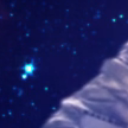
lorockhouse.com
ntajeshernantorres.com
yprovidencia.edu.co