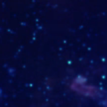
www.mtc-inox.com
www.lacasabakeryshop.com