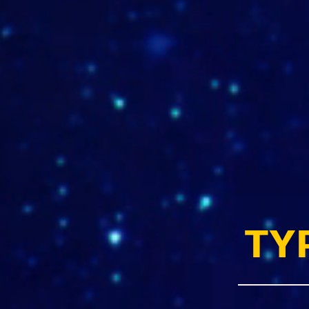
ww.sclarquitectura.com
TY