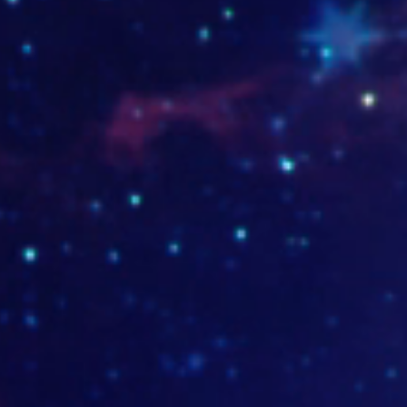
casadelpandeyuca.com
liconfort.com