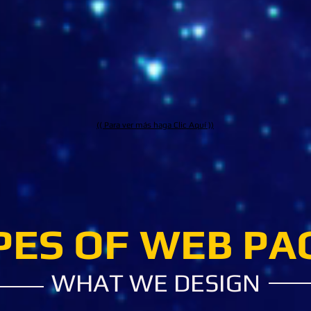
www.relacciones.com
www.mi
(( Para ver más haga Clic Aquí ))
PES OF WEB PA
WHAT WE DESIGN