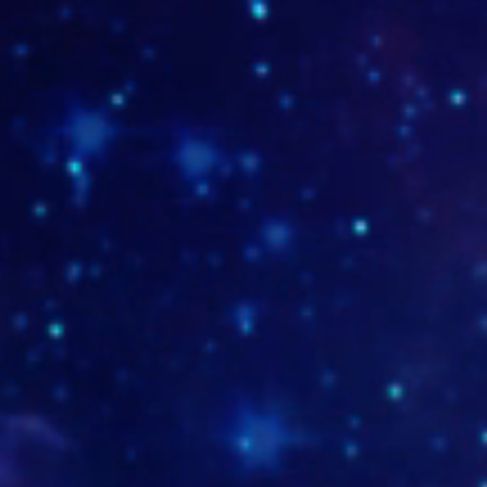
www.bingosocial.com.co
http:/
TUMB-sebastian-MD-19-1
www.es