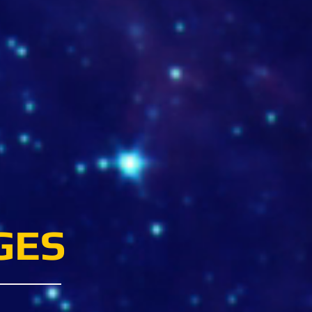
radordelachapolera.com
GES