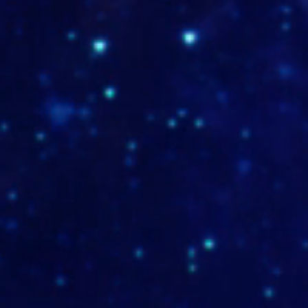
TUMB-WSTA-MD-19-1
TUMB-DOTASERVICES-MD-1