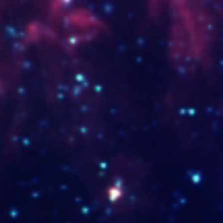
www.mariavaps.shop
www.opticavalle.com.co
www.sisoa.co