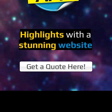
Highlights
with a
stunning
website
Get a Quote Here!