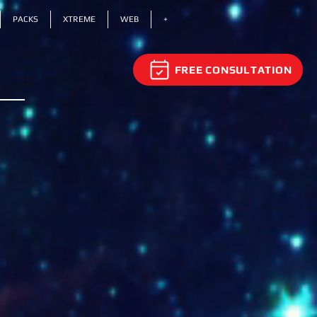
PACKS
XTREME
WEB
+
FREE CONSULTATION