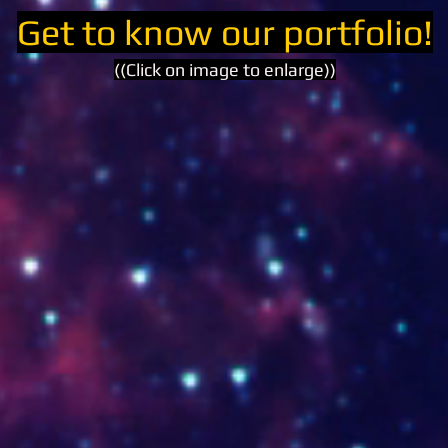
Get to know our portfolio!
((Click on image to enlarge))
www.arrayanes.com.co
www.la
www.reservanaturalanahuac.com
www.ca