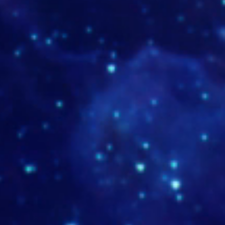
TUMB-antakarana-MD-19-1
www.dp
9-1
www.rezinika.com
www.lu