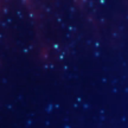
www.opticavalle.com.co
www.po
www.comrecali.com
www.mo
www.carolinallanotrepiaholistica.com
www.so