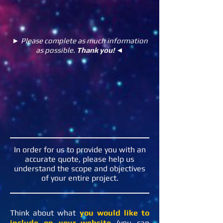
► Please complete as much information
as possible.
Thank you!
◄
In order for us to provide you with an
accurate quote, please help us
understand the scope and objectives
of your entire project.
Think about what
you would like to
include on your website
(you can