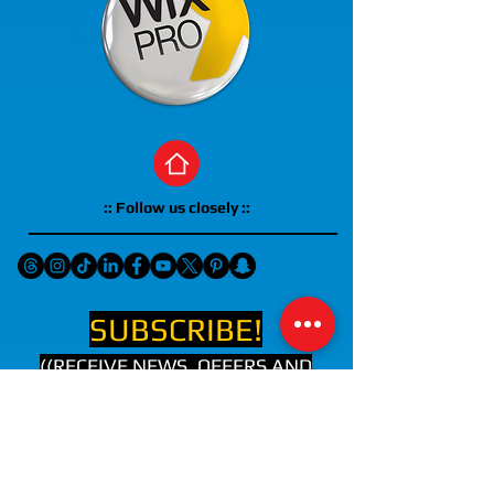
:: Follow us closely ::
SUBSCRIBE!
((RECEIVE NEWS, OFFERS AND
UPCOMING EVENTS IN YOUR
EMAIL))