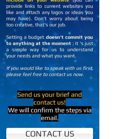
provide links to current websites you
like and attach any logos or ideas you
may have). Don't worry about being
too creative, that's our job.
Setting a budget
doesn't commit you
to anything at the moment
; it
's just
a simple way for us to understand
your needs and what you want.
If you would like to speak with us first,
please feel free to contact us now.
Send us your brief and
contact us!
We will confirm the steps via
email.
CONTACT US