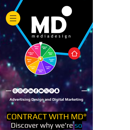
Advertising Design and Digital Marketing
CONTRACT WITH MD°
Discover why we're
so