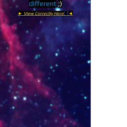
different
;)
► View Correctly Here
◄