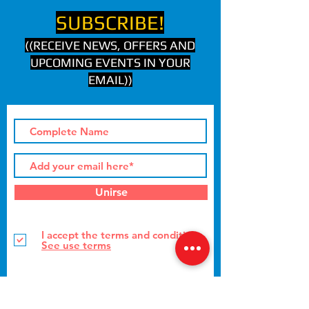
SUBSCRIBE!
((RECEIVE NEWS, OFFERS AND
UPCOMING EVENTS IN YOUR
EMAIL))
Unirse
I accept the terms and conditions
See use terms