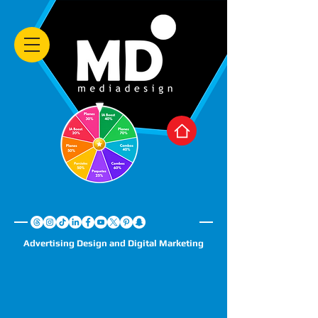
Advertising Design and Digital Marketing