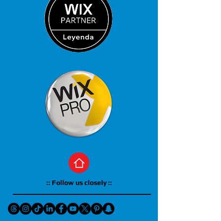
:: Follow us closely ::