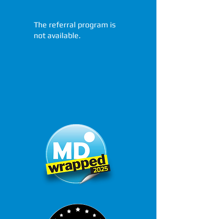
The referral program is
not available.